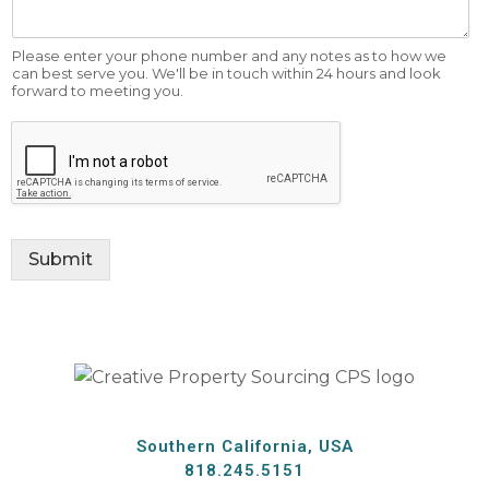
Please enter your phone number and any notes as to how we
can best serve you. We'll be in touch within 24 hours and look
forward to meeting you.
Submit
Southern California, USA
818.245.5151