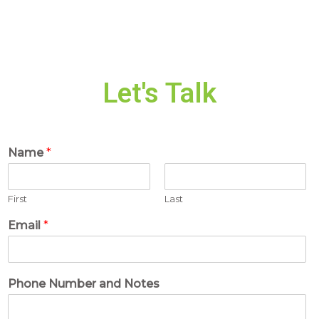
Let's Talk
Name
*
First
Last
Email
*
Phone Number and Notes