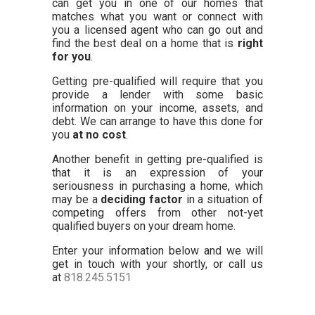
can get you in one of our homes that
matches what you want or connect with
you a licensed agent who can go out and
find the best deal on a home that is
right
for you
.
Getting pre-qualified will require that you
provide a lender with some basic
information on your income, assets, and
debt. We can arrange to have this done for
you
at no cost
.
Another benefit in getting pre-qualified is
that it is an expression of your
seriousness in purchasing a home, which
may be a
deciding factor
in a situation of
competing offers from other not-yet
qualified buyers on your dream home.
Enter your information below and we will
get in touch with your shortly, or call us
at
818.245.5151