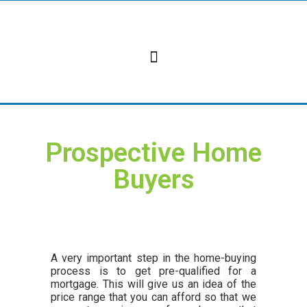
Skip
to
content
Prospective Home
Buyers
A very important step in the home-buying
process is to get pre-qualified for a
mortgage. This will give us an idea of the
price range that you can afford so that we