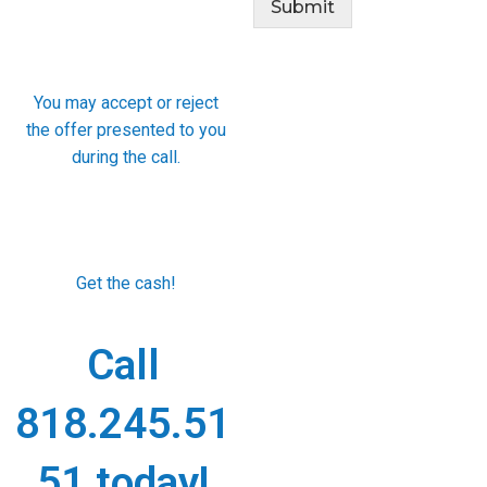
Submit
You may accept or reject
the offer presented to you
during the call.
Get the cash!
Call
818.245.51
51 today!