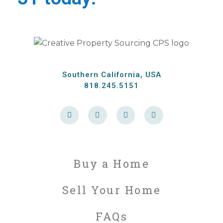
Southern California, USA
818.245.5151
F
T
L
P
a
w
i
i
c
i
n
n
e
t
k
t
b
t
e
e
o
e
d
r
o
r
i
e
k
n
s
Buy a Home
-
t
f
Sell Your Home
FAQs