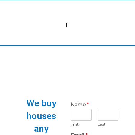
Skip
to
content
We buy
Name
*
houses
First
Last
any