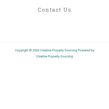
Contact Us
Copyright © 2026 Creative Property Sourcing Powered by
Creative Property Sourcing