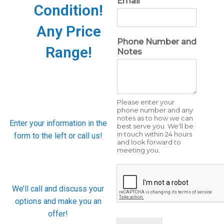
Email
*
Condition!
Any Price
Phone Number and
Range!
Notes
Please enter your
phone number and any
notes as to how we can
Enter your information in the
best serve you. We'll be
in touch within 24 hours
form to the left or call us!
and look forward to
meeting you.
We’ll call and discuss your
options and make you an
offer!